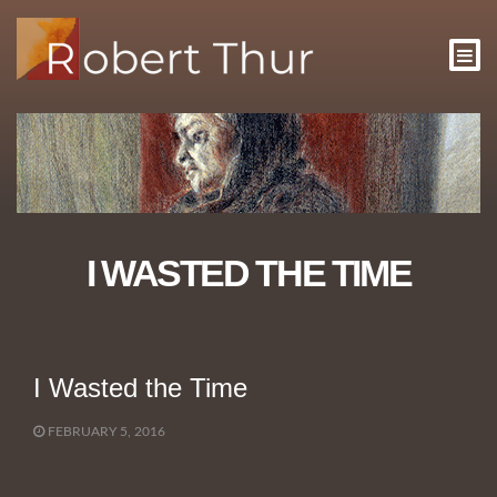
I WASTED THE TIME
I Wasted the Time
FEBRUARY 5, 2016