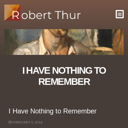
I HAVE NOTHING TO
REMEMBER
I Have Nothing to Remember
FEBRUARY 5, 2016