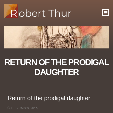
RETURN OF THE PRODIGAL
DAUGHTER
Return of the prodigal daughter
FEBRUARY 5, 2016