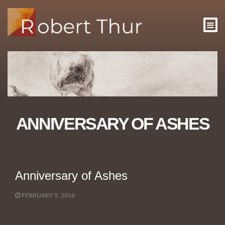
ANNIVERSARY OF ASHES
Anniversary of Ashes
FEBRUARY 5, 2016