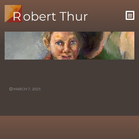
MARCH 7, 2025