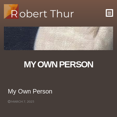
MY OWN PERSON
My Own Person
MARCH 7, 2025